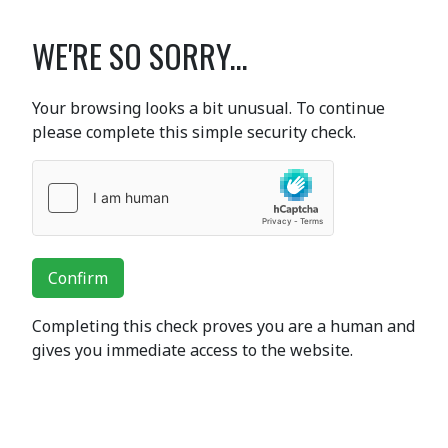
WE'RE SO SORRY...
Your browsing looks a bit unusual. To continue
please complete this simple security check.
Confirm
Completing this check proves you are a human and
gives you immediate access to the website.