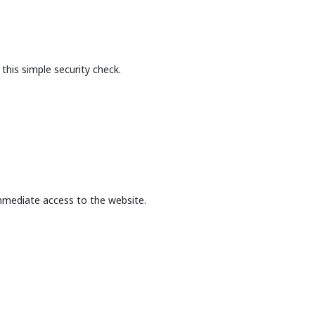
this simple security check.
mmediate access to the website.