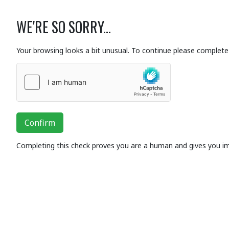
WE'RE SO SORRY...
Your browsing looks a bit unusual. To continue please complete 
Confirm
Completing this check proves you are a human and gives you i