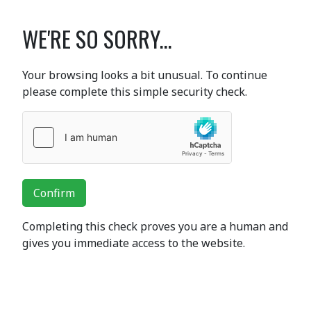
WE'RE SO SORRY...
Your browsing looks a bit unusual. To continue
please complete this simple security check.
Confirm
Completing this check proves you are a human and
gives you immediate access to the website.