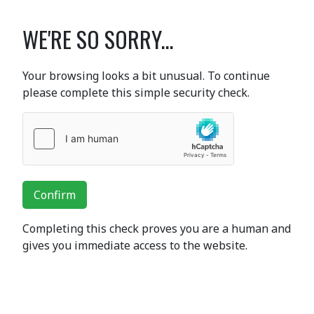
WE'RE SO SORRY...
Your browsing looks a bit unusual. To continue
please complete this simple security check.
Confirm
Completing this check proves you are a human and
gives you immediate access to the website.