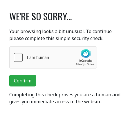
WE'RE SO SORRY...
Your browsing looks a bit unusual. To continue
please complete this simple security check.
Confirm
Completing this check proves you are a human and
gives you immediate access to the website.