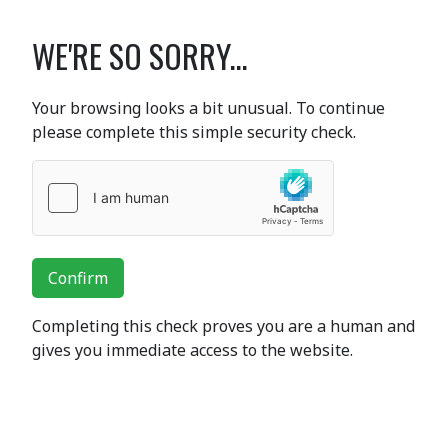
WE'RE SO SORRY...
Your browsing looks a bit unusual. To continue
please complete this simple security check.
Confirm
Completing this check proves you are a human and
gives you immediate access to the website.