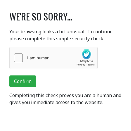
WE'RE SO SORRY...
Your browsing looks a bit unusual. To continue
please complete this simple security check.
Confirm
Completing this check proves you are a human and
gives you immediate access to the website.