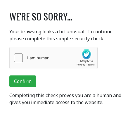
WE'RE SO SORRY...
Your browsing looks a bit unusual. To continue
please complete this simple security check.
Confirm
Completing this check proves you are a human and
gives you immediate access to the website.